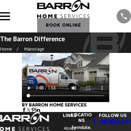
BOOK ONLINE
The Barron Difference
Home
Mainstage
BY BARRON HOME SERVICES
LOCATIO
LINKS
FOLLOW US
NS
Ferndale,
About