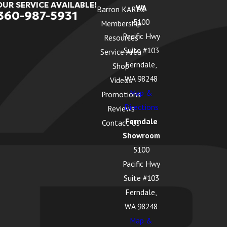
OUR SERVICE AVAILABLE!
WA
Barron KARES
360-987-5931
5100
Membership
Pacific Hwy
Resources
Suite #103
Service Area
Ferndale,
Shop
WA 98248
Videos
Map &
Promotions
Directions
Reviews
Ferndale
Contact Us
Showroom
5100
Pacific Hwy
Suite #103
Ferndale,
WA 98248
Map &